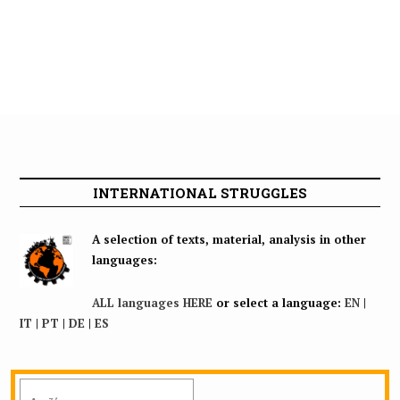
INTERNATIONAL STRUGGLES
A selection of texts, material, analysis in other
languages:
ALL languages HERE
or select a language:
EN
|
IT
|
PT
|
DE
|
ES