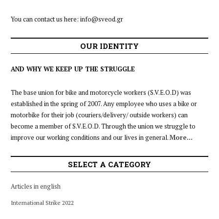
You can contact us here:
info@sveod.gr
OUR IDENTITY
AND WHY WE KEEP UP THE STRUGGLE
The base union for bike and motorcycle workers (S.V.E.O.D) was
established in the spring of 2007. Any employee who uses a bike or
motorbike for their job (couriers/delivery/ outside workers) can
become a member of S.V.E.O.D. Through the union we struggle to
improve our working conditions and our lives in general.
More…
SELECT A CATEGORY
Articles in english
International Strike 2022