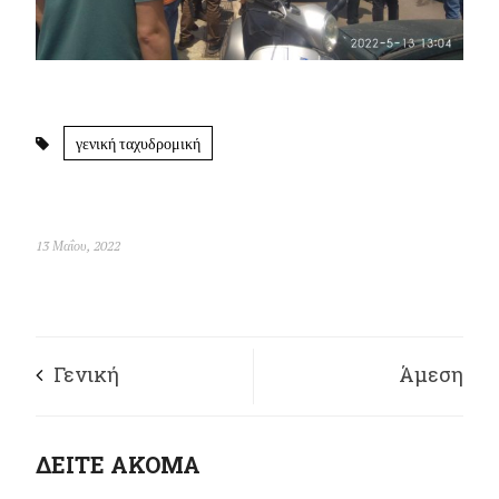
γενική ταχυδρομική
13 Μαΐου, 2022
Γενική
Άμεση
Προσαγωγική – Η
επαναπρόσληψη του
ΔΕΙΤΕ ΑΚΟΜΑ
ΕΛΑΣ σε
διανομέα Γιώργου Φ.