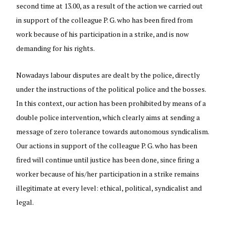
second time at 13.00, as a result of the action we carried out
in support of the colleague P. G. who has been fired from
work because of his participation in a strike, and is now
demanding for his rights.
Nowadays labour disputes are dealt by the police, directly
under the instructions of the political police and the bosses.
In this context, our action has been prohibited by means of a
double police intervention, which clearly aims at sending a
message of zero tolerance towards autonomous syndicalism.
Our actions in support of the colleague P. G. who has been
fired will continue until justice has been done, since firing a
worker because of his/her participation in a strike remains
illegitimate at every level: ethical, political, syndicalist and
legal.