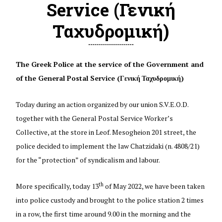
Service (Γενική
Ταχυδρομική)
The Greek Police at the service of the Government and
of the General Postal Service (
Γενική
Ταχυδρομική
)
Today during an action organized by our union S.V.E.O.D.
together with the General Postal Service Worker’s
Collective, at the store in Leof. Mesogheion 201 street, the
police decided to implement the law Chatzidaki (n. 4808/21)
for the “protection” of syndicalism and labour.
th
More specifically, today 13
of May 2022, we have been taken
into police custody and brought to the police station 2 times
in a row, the first time around 9.00 in the morning and the