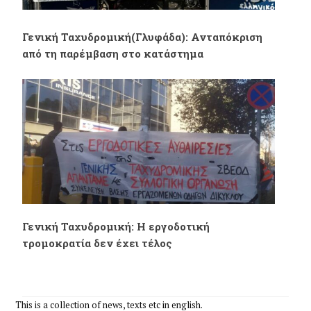
Γενική Ταχυδρομική(Γλυφάδα): Ανταπόκριση
από τη παρέμβαση στο κατάστημα
Γενική Ταχυδρομική: Η εργοδοτική
τρομοκρατία δεν έχει τέλος
This is a collection of news, texts etc in english.