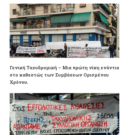
διατεταγμένη
στη Domino’s Pizza
υπηρεσία της
Αγίας Παρασκευής.
κυβέρνησης και της
Γενικής
Γενική Ταχυδρομική – Μια πρώτη νίκη ενάντια
Ταχυδρομικής.
στο καθεστώς των Συμβάσεων Ορισμένου
Χρόνου.