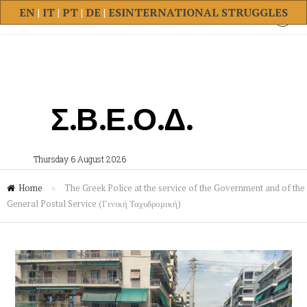
EN
|
IT
|
PT
|
DE
|
ES
INTERNATIONAL STRUGGLES
Σ.Β.Ε.Ο.Δ.
Thursday 6 August 2026
Home
»
The Greek Police at the service of the Government and of the
General Postal Service (Γενική Ταχυδρομική)