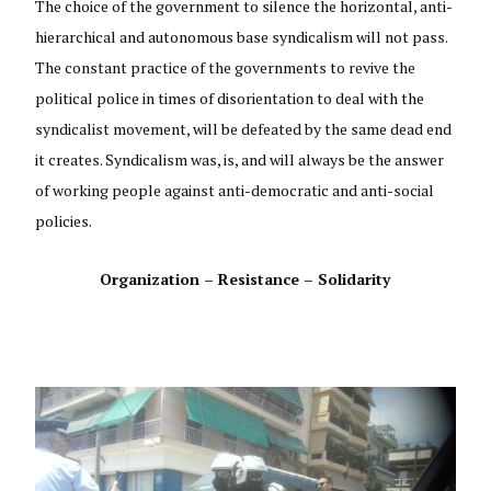
The choice of the government to silence the horizontal, anti-
hierarchical and autonomous base syndicalism will not pass.
The constant practice of the governments to revive the
political police in times of disorientation to deal with the
syndicalist movement, will be defeated by the same dead end
it creates. Syndicalism was, is, and will always be the answer
of working people against anti-democratic and anti-social
policies.
Organization – Resistance – Solidarity