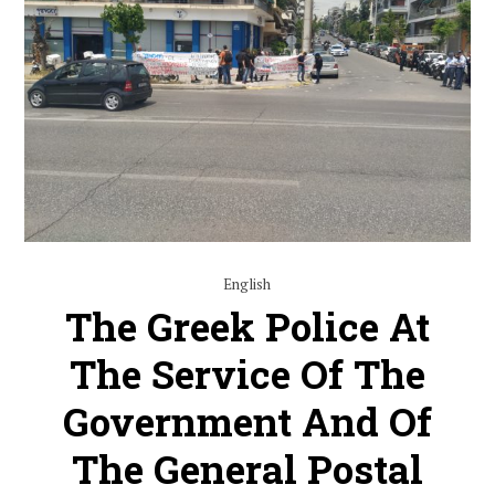
English
The Greek Police At
The Service Of The
Government And Of
The General Postal