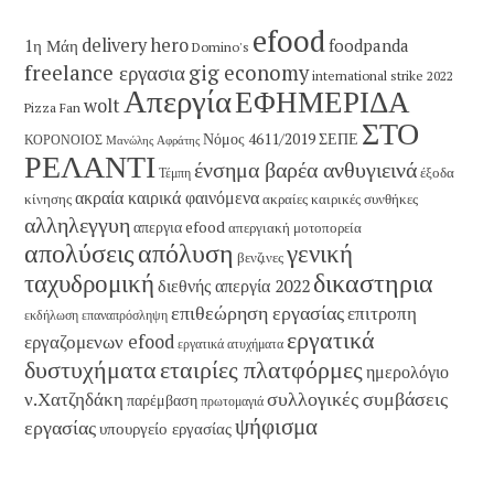
efood
delivery hero
1η Μάη
foodpanda
Domino's
freelance εργασια
gig economy
international strike 2022
Απεργία
ΕΦΗΜΕΡΙΔΑ
wolt
Pizza Fan
ΣΤΟ
Νόμος 4611/2019
ΣΕΠΕ
ΚΟΡΟΝΟΙΟΣ
Μανώλης Αφράτης
ΡΕΛΑΝΤΙ
ένσημα βαρέα ανθυγιεινά
έξοδα
Τέμπη
ακραία καιρικά φαινόμενα
κίνησης
ακραίες καιρικές συνθήκες
αλληλεγγυη
απεργια efood
απεργιακή μοτοπορεία
απολύσεις
απόλυση
γενική
βενζινες
δικαστηρια
ταχυδρομική
διεθνής απεργία 2022
επιθεώρηση εργασίας
επιτροπη
εκδήλωση
επαναπρόσληψη
εργατικά
εργαζομενων efood
εργατικά ατυχήματα
εταιρίες πλατφόρμες
δυστυχήματα
ημερολόγιο
συλλογικές συμβάσεις
ν.Χατζηδάκη
παρέμβαση
πρωτομαγιά
ψήφισμα
εργασίας
υπουργείο εργασίας